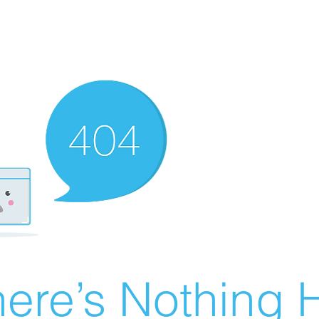
ere’s Nothing H