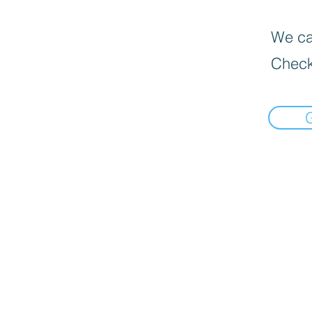
We can
Check