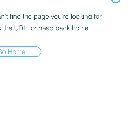
’t find the page you’re looking for.
 the URL, or head back home.
Go Home