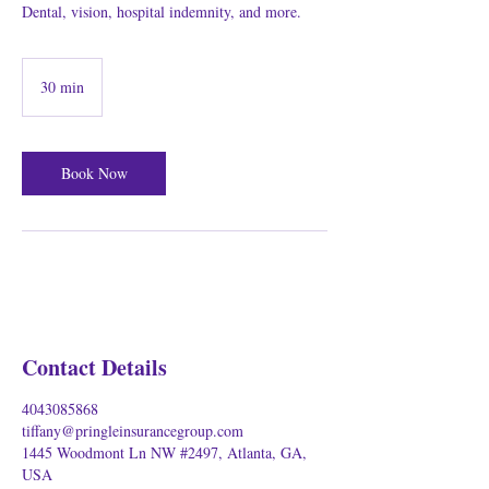
Dental, vision, hospital indemnity, and more.
30 min
3
0
m
i
Book Now
n
Contact Details
4043085868
tiffany@pringleinsurancegroup.com
1445 Woodmont Ln NW #2497, Atlanta, GA,
USA