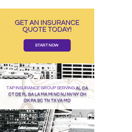
GET AN INSURANCE
QUOTE TODAY!
START NOW
TAP INSURANCE GROUP SERVING
AL CA
CT DE FL GA LA MA MI NC NJ NV NY OH
OK PA SC TN TX VA MO
TAP INSURANCE GROUP
Serving
AL CA CT DE FL GA LA MA MI NC NJ
NV NY OH OK PA SC TN TX & VA