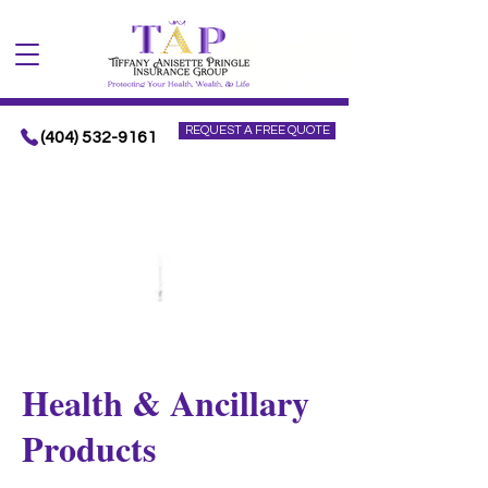
REQUEST A FREE QUOTE
(404) 532-9161
Health & Ancillary
Products