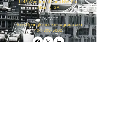
1445 Woodmont Lane NW, Ste.
Atlanta, GA
CONTACT
tiffany@pringleinsurancegroup.com
404-308-5868
GET ON THE LIST
Email
*
Join
I want to subscribe to your 
mailing list.