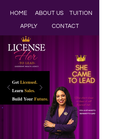
HOME
ABOUT US
TUITION
APPLY
CONTACT
Get
Licensed.
Learn
Sales.
Build Your
Future.
YOU JUST HAVE TO
BE READY TO LEAD