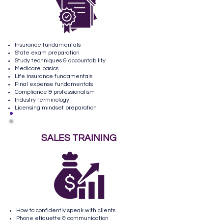
Insurance fundamentals
State exam preparation
Study techniques & accountability
Medicare basics
Life insurance fundamentals
Final expense fundamentals
Compliance & professionalism
Industry terminology
Licensing mindset preparation
SALES TRAINING
How to confidently speak with clients
Phone etiquette & communication