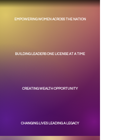
EMPOWERING WOMEN ACROSS THE NATION
BUILDING LEADERS ONE LICENSE AT A TIME
CREATING WEALTH OPPORTUNITY
CHANGING LIVES LEADING A LEGACY