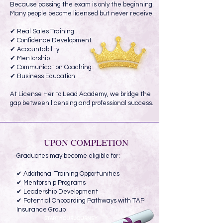
Because passing the exam is only the beginning.
Many people become licensed but never receive:
✔ Real Sales Training
✔ Confidence Development
✔ Accountability
✔ Mentorship
✔ Communication Coaching
✔ Business Education
At License Her to Lead Academy, we bridge the
gap between licensing and professional success.
UPON COMPLETION
Graduates may become eligible for:
✔ Additional Training Opportunities
✔ Mentorship Programs
✔ Leadership Development
✔ Potential Onboarding Pathways with TAP
Insurance Group
START YOUR JOURNEY