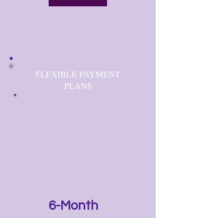
FLEXIBLE PAYMENT
PLANS
6-Month