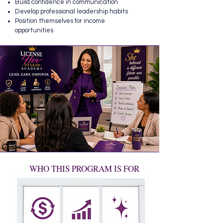
Build confidence in communication
Develop professional leadership habits
Position themselves for income
opportunities
WHO THIS PROGRAM IS FOR