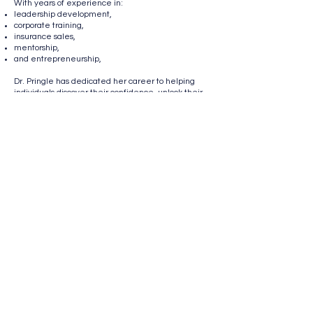
With years of experience in:
leadership development,
corporate training,
insurance sales,
mentorship,
and entrepreneurship,
Dr. Pringle has dedicated her career to helping
individuals discover their confidence, unlock their
potential, and create meaningful success.
As the founder of TAP Insurance Group, she has
built and mentored agents across multiple states
while helping hundreds of families protect their
health, wealth, and future through insurance
solutions.
Known for her empowering leadership style and
passion for developing people, Dr. Pringle created
License Her to Lead as a movement to help
women:
lead boldly,
earn confidently,
and build lasting legacy.