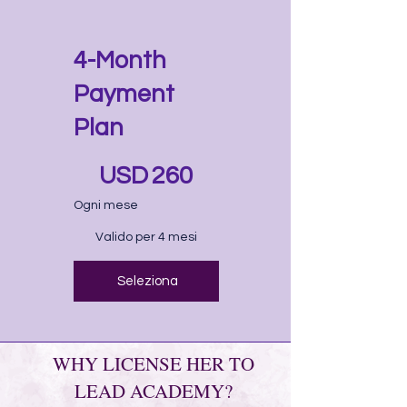
4-Month
Payment
Plan
260 USD
USD
260
Ogni mese
Valido per 4 mesi
Seleziona
WHY LICENSE HER TO
LEAD ACADEMY?