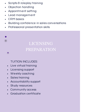
Scripts & roleplay training
Objection handling
Appointment setting
Lead management
CRM basics
Building confidence in sales conversations
Professional presentation skills
LICENSING
PREPARATION
TUITION INCLUDES:
Live virtual training
Licensing support
Weekly coaching
Sales training
Accountability support
Study resources
Community access
Graduation certificate