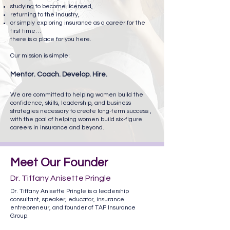
studying to become licensed,
returning to the industry,
or simply exploring insurance as a career for the
first time…
there is a place for you here.
Our mission is simple:
Mentor. Coach. Develop. Hire.
We are committed to helping women build the
confidence, skills, leadership, and business
strategies necessary to create long-term success ,
with the goal of helping women build six-figure
careers in insurance and beyond.
Meet Our Founder
Dr. Tiffany Anisette Pringle
Dr. Tiffany Anisette Pringle is a leadership
consultant, speaker, educator, insurance
entrepreneur, and founder of TAP Insurance
Group.