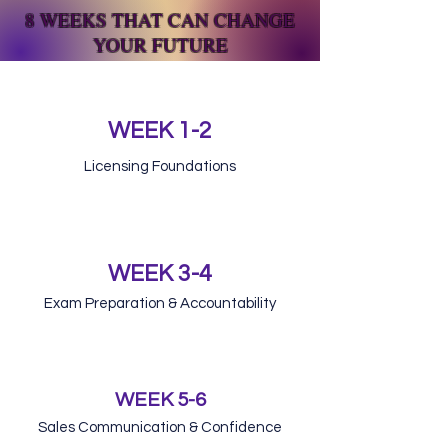
8 WEEKS THAT CAN CHANGE
YOUR FUTURE
WEEK 1-2
Licensing Foundations
WEEK 3-4
Exam Preparation & Accountability
WEEK 5-6
Sales Communication & Confidence