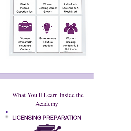
What You'll Learn Inside the
Academy
LICENSING PREPARATION