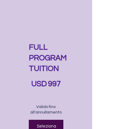
FULL
PROGRAM
TUITION
997 USD
USD
997
Valido fino
all'annullamento
Seleziona