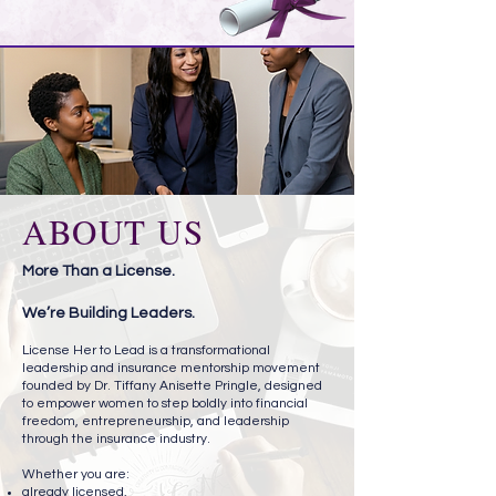
ABOUT US
More Than a License.
We’re Building Leaders.
License Her to Lead is a transformational
leadership and insurance mentorship movement
founded by Dr. Tiffany Anisette Pringle, designed
to empower women to step boldly into financial
freedom, entrepreneurship, and leadership
through the insurance industry.
Whether you are:
already licensed,