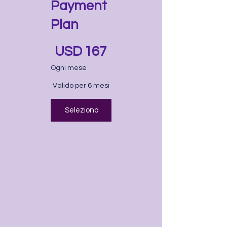
Payment
Plan
167 USD
USD
167
Ogni mese
Valido per 6 mesi
Seleziona