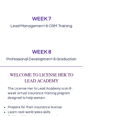
WEEK 7
Lead Management & CRM Training
WEEK 8
Professional Development & Graduation
WELCOME TO LICENSE HER TO
LEAD ACADEMY
The License Her to Lead Academy is an 8-
week virtual insurance training program
designed to help women:
Prepare for their insurance license
Learn real-world sales skills