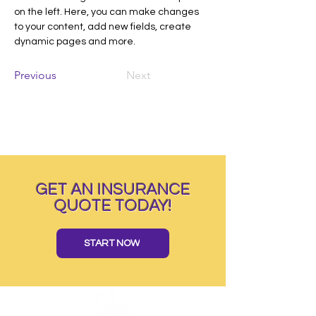
on the left. Here, you can make changes 
to your content, add new fields, create 
dynamic pages and more.
Previous
Next
GET AN INSURANCE
QUOTE TODAY!
START NOW