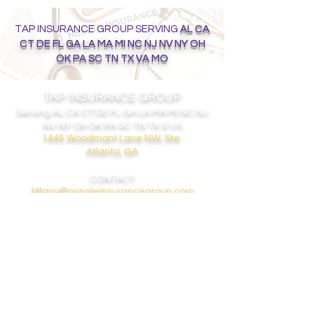
TAP INSURANCE GROUP SERVING
AL CA
CT DE FL GA LA MA MI NC NJ NV NY OH
OK PA SC TN TX VA MO
TAP INSURANCE GROUP
Serving
AL CA CT DE FL GA LA MA MI NC NJ
NV NY OH OK PA SC TN TX & VA
1445 Woodmont Lane NW, Ste.
Atlanta, GA
CONTACT
tiffany@pringleinsurancegroup.com
404-308-5868
GET ON THE LIST