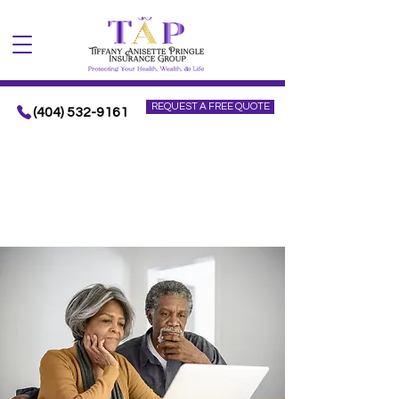
REQUEST A FREE QUOTE
(404) 532-9161