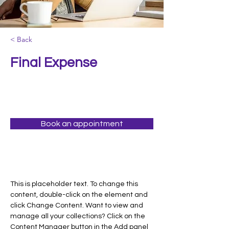
< Back
Final Expense
Book an appointment
This is placeholder text. To change this 
content, double-click on the element and 
click Change Content. Want to view and 
manage all your collections? Click on the 
Content Manager button in the Add panel 