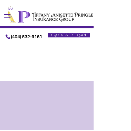
REQUEST A FREE QUOTE
(404) 532-9161