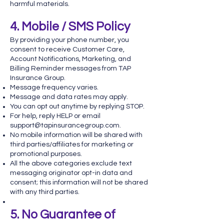
harmful materials.
4. Mobile / SMS Policy
By providing your phone number, you
consent to receive Customer Care,
Account Notifications, Marketing, and
Billing Reminder messages from TAP
Insurance Group.
Message frequency varies.
Message and data rates may apply.
You can opt out anytime by replying STOP.
For help, reply HELP or email
support@tapinsurancegroup.com
.
No mobile information will be shared with
third parties/affiliates for marketing or
promotional purposes.
All the above categories exclude text
messaging originator opt-in data and
consent; this information will not be shared
with any third parties.
5. No Guarantee of