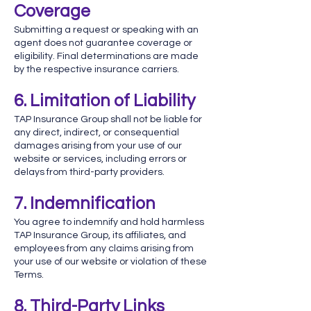
Coverage
Submitting a request or speaking with an
agent does not guarantee coverage or
eligibility. Final determinations are made
by the respective insurance carriers.
6. Limitation of Liability
TAP Insurance Group shall not be liable for
any direct, indirect, or consequential
damages arising from your use of our
website or services, including errors or
delays from third-party providers.
7. Indemnification
You agree to indemnify and hold harmless
TAP Insurance Group, its affiliates, and
employees from any claims arising from
your use of our website or violation of these
Terms.
8. Third-Party Links