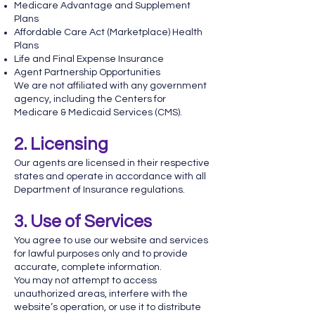
Medicare Advantage and Supplement
Plans
Affordable Care Act (Marketplace) Health
Plans
Life and Final Expense Insurance
Agent Partnership Opportunities
We are not affiliated with any government
agency, including the Centers for
Medicare & Medicaid Services (CMS).
2. Licensing
Our agents are licensed in their respective
states and operate in accordance with all
Department of Insurance regulations.
3. Use of Services
You agree to use our website and services
for lawful purposes only and to provide
accurate, complete information.
You may not attempt to access
unauthorized areas, interfere with the
website’s operation, or use it to distribute