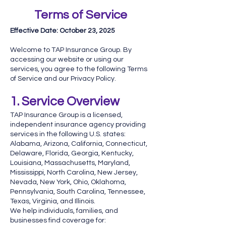
Terms of Service
Effective Date: October 23, 2025
Welcome to TAP Insurance Group. By
accessing our website or using our
services, you agree to the following Terms
of Service and our Privacy Policy.
1. Service Overview
TAP Insurance Group is a licensed,
independent insurance agency providing
services in the following U.S. states:
Alabama, Arizona, California, Connecticut,
Delaware, Florida, Georgia, Kentucky,
Louisiana, Massachusetts, Maryland,
Mississippi, North Carolina, New Jersey,
Nevada, New York, Ohio, Oklahoma,
Pennsylvania, South Carolina, Tennessee,
Texas, Virginia, and Illinois.
We help individuals, families, and
businesses find coverage for: