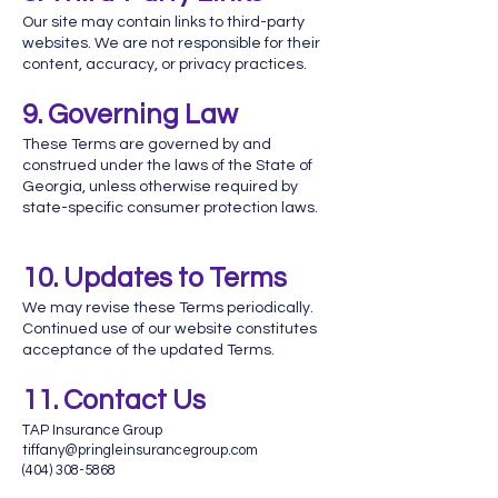
Our site may contain links to third-party
websites. We are not responsible for their
content, accuracy, or privacy practices.
9. Governing Law
These Terms are governed by and
construed under the laws of the State of
Georgia, unless otherwise required by
state-specific consumer protection laws.
10. Updates to Terms
We may revise these Terms periodically.
Continued use of our website constitutes
acceptance of the updated Terms.
11. Contact Us
TAP Insurance Group
tiffany@pringleinsurancegroup.com
(404) 308-5868