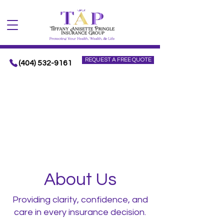
REQUEST A FREE QUOTE
(404) 532-9161
About Us
Providing clarity, confidence, and
care in every insurance decision.