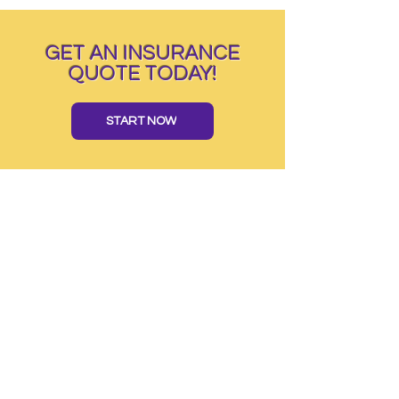
GET AN INSURANCE
QUOTE TODAY!
START NOW
TAP INSURANCE GROUP SERVING
AL CA
CT DE FL GA LA MA MI NC NJ NV NY OH
OK PA SC TN TX VA MO
TAP INSURANCE GROUP
Serving
AL CA CT DE FL GA LA MA MI NC NJ
NV NY OH OK PA SC TN TX & VA
1445 Woodmont Lane NW, Ste.