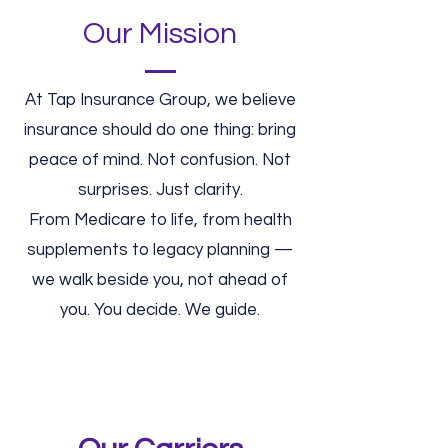
Our Mission
At Tap Insurance Group, we believe
insurance should do one thing: bring
peace of mind. Not confusion. Not
surprises. Just clarity.
From Medicare to life, from health
supplements to legacy planning —
we walk beside you, not ahead of
you. You decide. We guide.