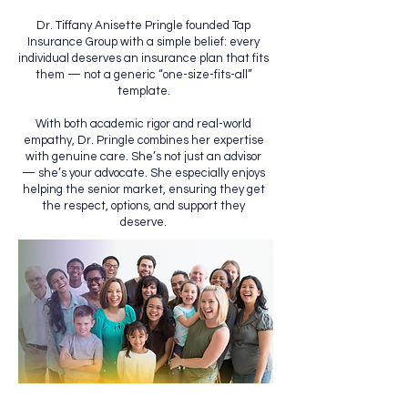
Dr. Tiffany Anisette Pringle founded Tap
Insurance Group with a simple belief: every
individual deserves an insurance plan that fits
them — not a generic “one-size-fits-all”
template.
With both academic rigor and real-world
empathy, Dr. Pringle combines her expertise
with genuine care. She’s not just an advisor
— she’s your advocate. She especially enjoys
helping the senior market, ensuring they get
the respect, options, and support they
deserve.