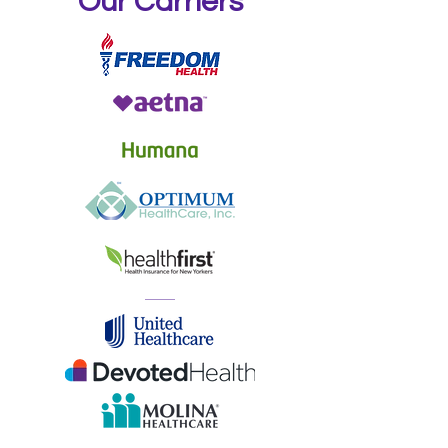
Our Carriers