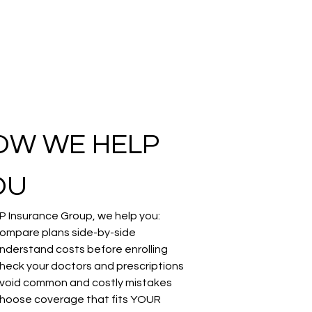
OW WE HELP 
OU
P Insurance Group, we help you:
ompare plans side-by-side
nderstand costs before enrolling
heck your doctors and prescriptions
void common and costly mistakes
hoose coverage that fits YOUR 