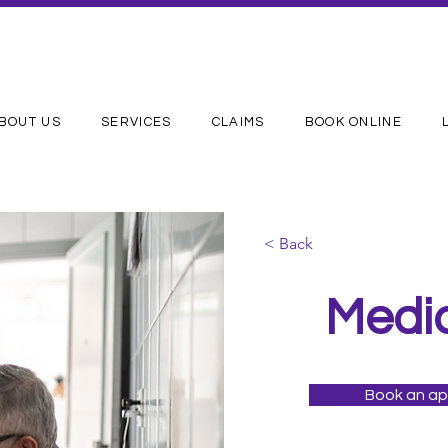
BOUT US
SERVICES
CLAIMS
BOOK ONLINE
< Back
Medi
Book an a