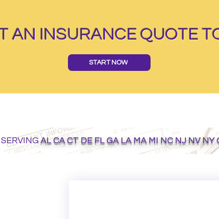
T AN INSURANCE QUOTE T
START NOW
 SERVING
AL CA CT DE FL GA LA MA MI NC NJ NV NY
GET ON THE LIST
Email
*