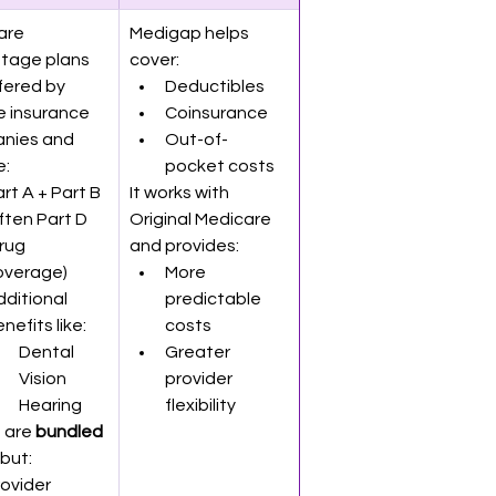
are 
Medigap helps 
tage plans 
cover:
fered by 
Deductibles
e insurance 
Coinsurance
nies and 
Out-of-
e:
pocket costs
rt A + Part B
It works with 
ten Part D 
Original Medicare 
rug 
and provides:
overage)
More 
ditional 
predictable 
nefits like:
costs
Dental
Greater 
Vision
provider 
Hearing
flexibility
 are 
bundled 
 but:
ovider 