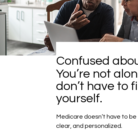
Confused abou
You’re not alon
don’t have to fi
yourself.
Medicare doesn’t have to be 
clear, and personalized.