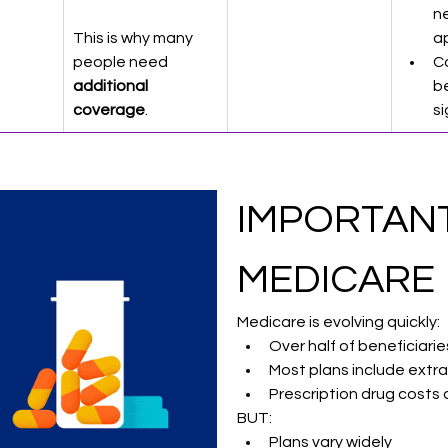
n
This is why many 
a
people need 
C
additional 
be
coverage
.
si
IMPORTANT
MEDICARE 
Medicare is evolving quickly:
Over half of beneficiar
Most plans include extra 
Prescription drug costs
BUT:
Plans vary widely