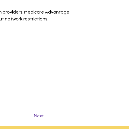
 in providers. Medicare Advantage 
t network restrictions.
Next