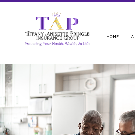
HOME
A