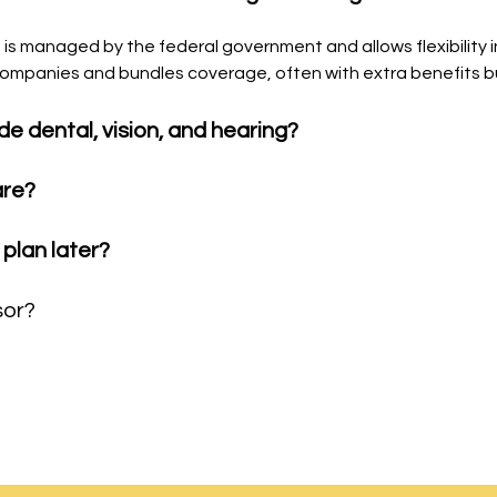
B) is managed by the federal government and allows flexibility
e companies and bundles coverage, often with extra benefits bu
de dental, vision, and hearing?
are?
plan later?
sor?