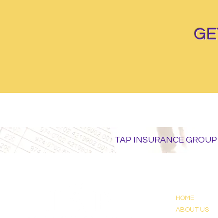
GE
TAP INSURANCE GROUP
HOME
ABOUT US