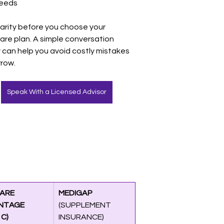
eeds
larity before you choose your 
are plan. A simple conversation 
 can help you avoid costly mistakes 
row.
Speak With a Licensed Advisor
ARE 
MEDIGAP 
NTAGE 
(SUPPLEMENT 
 C)
INSURANCE)