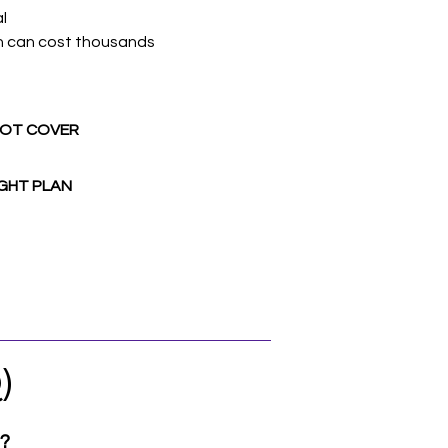
l
n can cost thousands
NOT COVER
GHT PLAN
)
e?