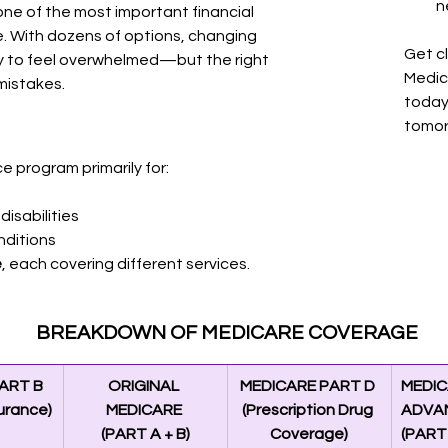
n
one of the most important financial 
e. With dozens of options, changing 
Get c
sy to feel overwhelmed—but the right 
Medic
mistakes.
today
tomor
e program primarily for:
disabilities
nditions
e
, each covering different services.
BREAKDOWN OF MEDICARE COVERAGE
ART B
ORIGINAL 
MEDICARE PART D 
MEDIC
surance)
MEDICARE 
(Prescription Drug 
ADVA
(PART A + B)
Coverage)
(PART