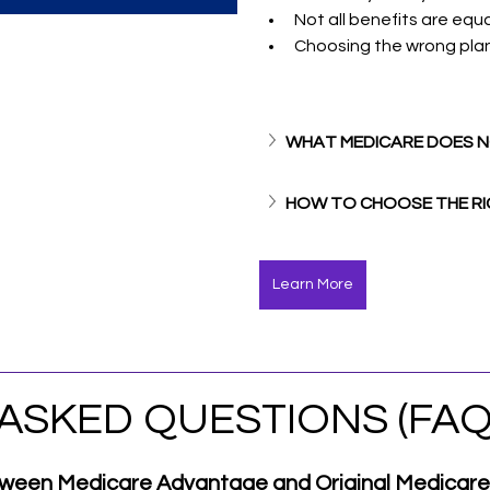
Not all benefits are equa
Choosing the wrong pla
WHAT MEDICARE DOES 
HOW TO CHOOSE THE RI
Learn More
ASKED QUESTIONS (FAQ
etween Medicare Advantage and Original Medicar