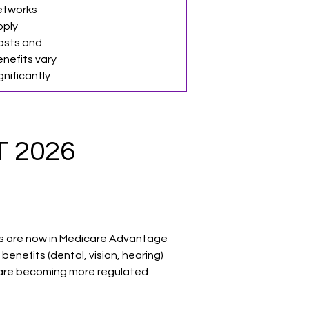
etworks 
pply
osts and 
nefits vary 
gnificantly
 2026 
ies are now in Medicare Advantage
benefits (dental, vision, hearing)
 are becoming more regulated