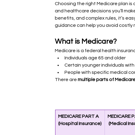
Choosing the right Medicare plan is 
and healthcare decisions you’ll mak
benefits, and complex rules, it’s ea
guidance can help you avoid costly 
What is Medicare?
Medicare is a federal health insuranc
Individuals age 65 and older
Certain younger individuals with 
People with specific medical co
There are 
multiple parts of Medicar
MEDICARE PART A 
MEDICARE P
(Hospital Insurance)
 (Medical In