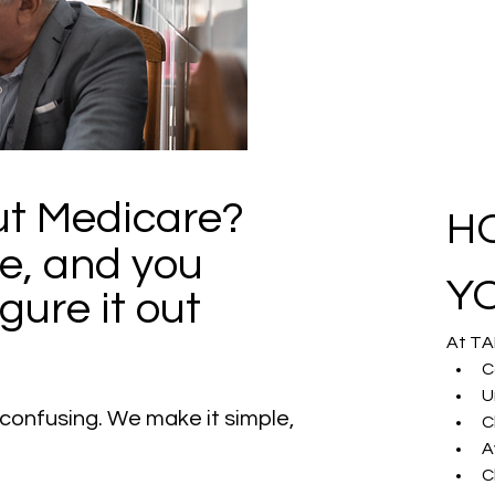
t Medicare? 
H
e, and you 
Y
gure it out 
At TA
C
U
confusing. We make it simple, 
C
A
C