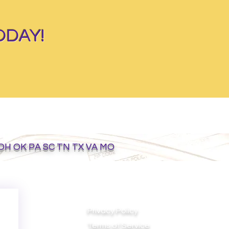
ODAY!
 OH OK PA SC TN TX VA MO
Privacy Policy
Terms of Service