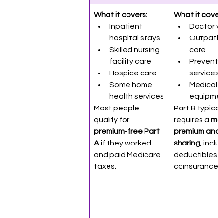
What it covers:
What it cove
Inpatient 
Doctor v
hospital stays
Outpati
Skilled nursing 
care
facility care
Prevent
Hospice care
service
Some home 
Medical
health services
equipm
Most people 
Part B typica
qualify for 
requires a 
m
premium-free Part 
premium and
A
 if they worked 
sharing
, inc
and paid Medicare 
deductibles
taxes.
coinsurance