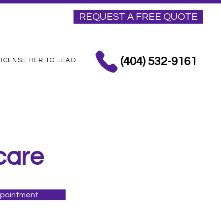
REQUEST A FREE QUOTE
(404) 532-9161
LICENSE HER TO LEAD
care
ppointment