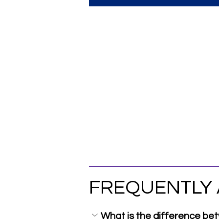
FREQUENTLY 
What is the difference b