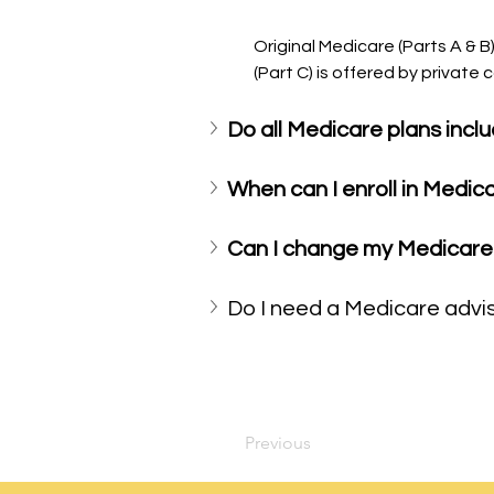
Original Medicare (Parts A & 
(Part C) is offered by privat
Do all Medicare plans inclu
When can I enroll in Medic
Can I change my Medicare 
Do I need a Medicare advi
Previous