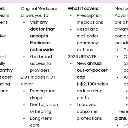
rs:
Original Medicare 
What it covers:
Medic
isits
allows you to:
Prescription 
Advan
ent 
Visit 
any 
medications
are of
doctor that 
Retail and 
privat
ive 
accepts 
mail-order 
compa
s
Medicare 
pharmacy 
includ
 
nationwide
options
Pa
ent
Get broad 
2026 UPDATE:
Of
lly 
access to 
New 
annual 
(d
onthly 
providers
out-of-pocket 
c
 cost-
BUT it does NOT 
cap 
Ad
luding 
cover:
(~$2,100)
 helps 
be
 and 
Prescription 
reduce drug 
.
drugs
costs
Dental, vision, 
Improved 
or hearing
consumer 
These
Long-term 
protections
plans
,
care
Pr