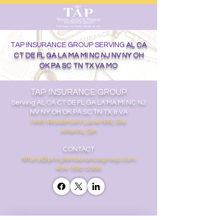
TAP INSURANCE GROUP SERVING
AL CA
CT DE FL GA LA MA MI NC NJ NV NY OH
OK PA SC TN TX VA MO
TAP INSURANCE GROUP
Serving
AL CA CT DE FL GA LA MA MI NC NJ
NV NY OH OK PA SC TN TX & VA
1445 Woodmont Lane NW, Ste.
Atlanta, GA
CONTACT
tiffany@pringleinsurancegroup.com
404-308-5868