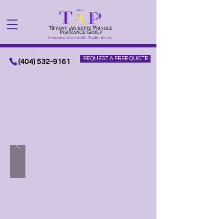
REQUEST A FREE QUOTE
(404) 532-9161