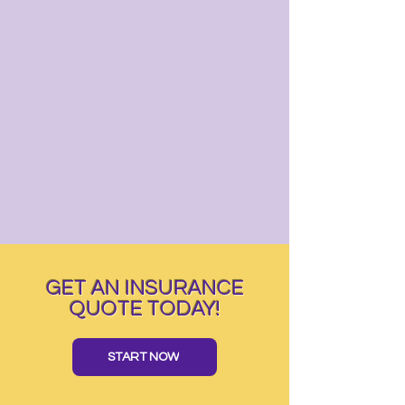
GET AN INSURANCE
QUOTE TODAY!
START NOW