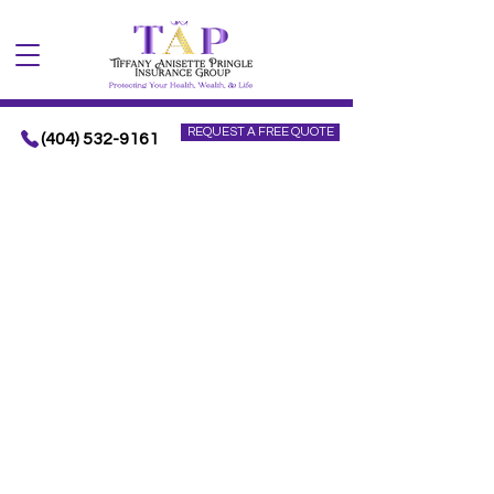
REQUEST A FREE QUOTE
(404) 532-9161