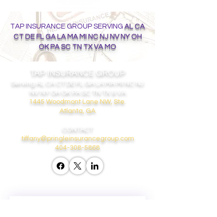
TAP INSURANCE GROUP SERVING
AL CA
CT DE FL GA LA MA MI NC NJ NV NY OH
OK PA SC TN TX VA MO
TAP INSURANCE GROUP
Serving
AL CA CT DE FL GA LA MA MI NC NJ
NV NY OH OK PA SC TN TX & VA
1445 Woodmont Lane NW, Ste.
Atlanta, GA
CONTACT
tiffany@pringleinsurancegroup.com
404-308-5868
GET ON THE LIST