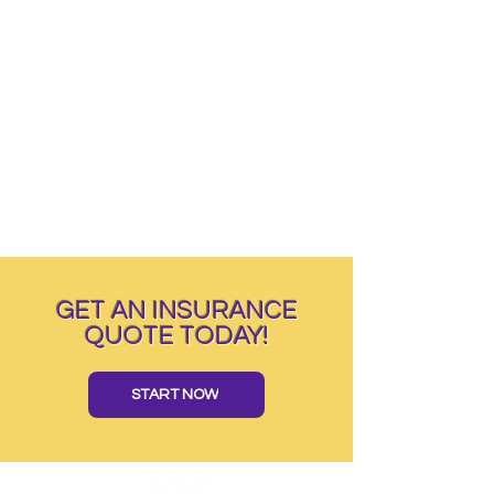
GET AN INSURANCE
QUOTE TODAY!
START NOW