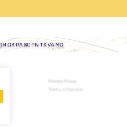
 OH OK PA SC TN TX VA MO
Privacy Policy
Terms of Service
Do Not Sell My Personal Information