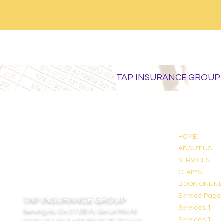
TAP INSURANCE GROUP
HOME
ABOUT US
SERVICES
CLAIMS
BOOK ONLIN
Service Pag
TAP INSURANCE GROUP
Services 1
Serving
AL CA CT DE FL GA LA MA MI
NC NJ NV NY OH OK PA SC TN TX & VA
Services 1