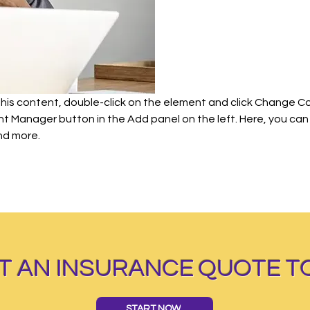
 this content, double-click on the element and click Change C
ent Manager button in the Add panel on the left. Here, you c
nd more.
T AN INSURANCE QUOTE T
START NOW