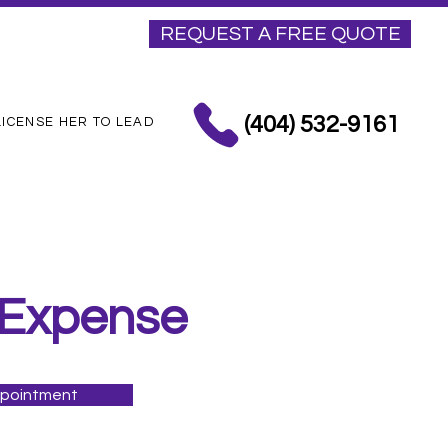
REQUEST A FREE QUOTE
(404) 532-9161
LICENSE HER TO LEAD
 Expense
ppointment