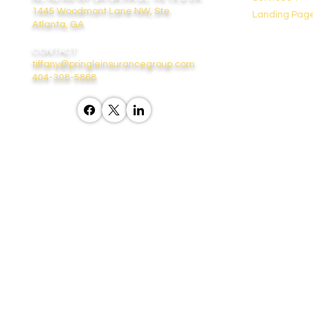
1445 Woodmont Lane NW, Ste.
Landing Pag
Atlanta, GA
CONTACT
tiffany@pringleinsurancegroup.com
404-308-5868
“We do not offer every plan availa
contact
medicare.gov
, 1-8