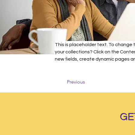
This is placeholder text. To change
your collections? Click on the Cont
new fields, create dynamic pages a
Previous
GE