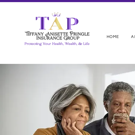
HOME
A