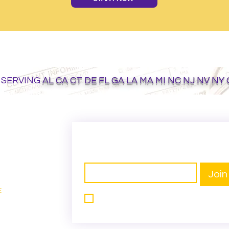
 SERVING
AL CA CT DE FL GA LA MA MI NC NJ NV NY
GET ON THE LIST
Email
*
Join
E
I want to subscribe to your mailing 
e
list.