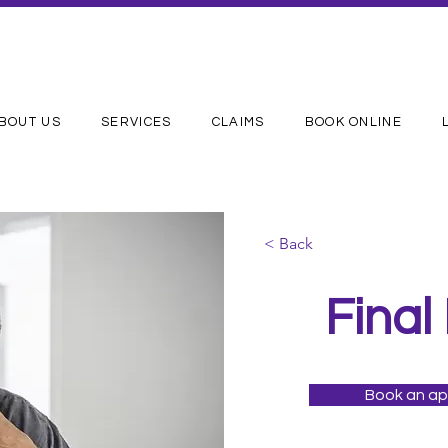
BOUT US
SERVICES
CLAIMS
BOOK ONLINE
< Back
Final
Book an a