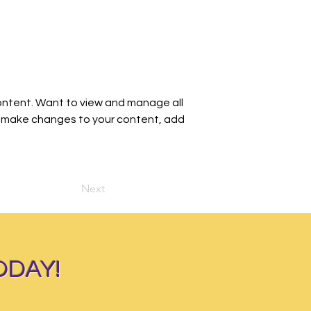
ontent. Want to view and manage all 
an make changes to your content, add 
Next
ODAY!